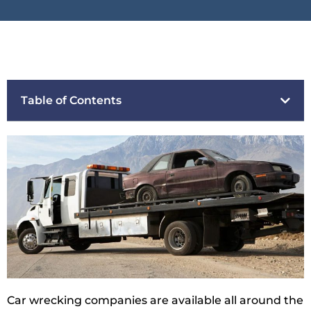
Table of Contents
Car wrecking companies are available all around the