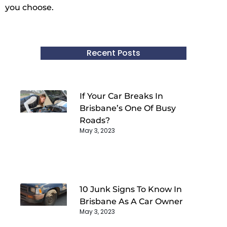
you choose.
Recent Posts
If Your Car Breaks In
Brisbane’s One Of Busy
Roads?
May 3, 2023
10 Junk Signs To Know In
Brisbane As A Car Owner
May 3, 2023