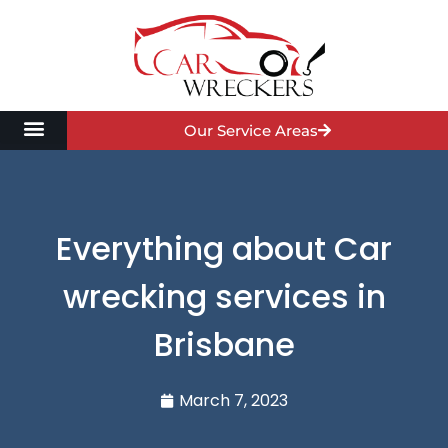
Our Service Areas
Everything about Car
wrecking services in
Brisbane
March 7, 2023