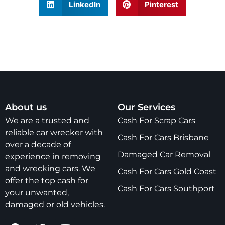
LinkedIn
Pinterest
About us
Our Services
We are a trusted and
Cash For Scrap Cars
reliable car wrecker with
Cash For Cars Brisbane
over a decade of
Damaged Car Removal
experience in removing
and wrecking cars. We
Cash For Cars Gold Coast
offer the top cash for
Cash For Cars Southport
your unwanted,
damaged or old vehicles.