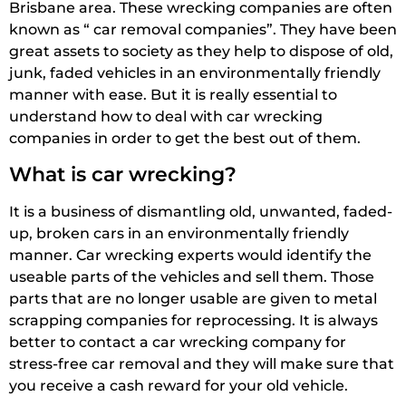
Brisbane area. These wrecking companies are often
known as “ car removal companies”. They have been
great assets to society as they help to dispose of old,
junk, faded vehicles in an environmentally friendly
manner with ease. But it is really essential to
understand how to deal with car wrecking
companies in order to get the best out of them.
What is car wrecking?
It is a business of dismantling old, unwanted, faded-
up, broken cars in an environmentally friendly
manner. Car wrecking experts would identify the
useable parts of the vehicles and sell them. Those
parts that are no longer usable are given to metal
scrapping companies for reprocessing. It is always
better to contact a car wrecking company for
stress-free car removal and they will make sure that
you receive a cash reward for your old vehicle.