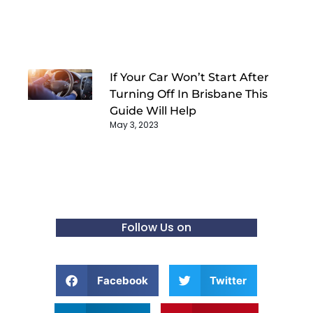
If Your Car Won’t Start After
Turning Off In Brisbane This
Guide Will Help
May 3, 2023
Follow Us on
Facebook
Twitter