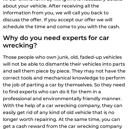
about your vehicle. After receiving all the
information from you, we will call you back to
discuss the offer. If you accept our offer we will
schedule the time and come to you with the cash.
Why do you need experts for car
wrecking?
Those people who own junk, old, faded-up vehicles
will not be able to dismantle their vehicles into parts
and sell them piece by piece. They may not have the
correct tools and mechanical knowledge to perform
the job of parting a car by themselves. So they need
to find experts who can do it for them in a
professional and environmentally friendly manner.
With the help of a car wrecking company, they can
easily get rid of any kind of old vehicle that is no
longer worth repairing. At the same time, you can
get a cash reward from the car wrecking company