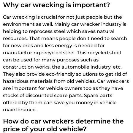
Why car wrecking is important?
Car wrecking is crucial for not just people but the
environment as well. Mainly car wrecker industry is
helping to reprocess steel which saves natural
resources. That means people don’t need to search
for new ores and less energy is needed for
manufacturing recycled steel. This recycled steel
can be used for many purposes such as
construction works, the automobile industry, etc.
They also provide eco-friendly solutions to get rid of
hazardous materials from old vehicles. Car wreckers
are important for vehicle owners too as they have
stocks of discounted spare parts. Spare parts
offered by them can save you money in vehicle
maintenance.
How do car wreckers determine the
price of your old vehicle?