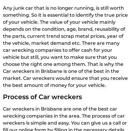
Any junk car that is no longer running, is still worth
something. So it is essential to identify the true price
of your vehicle. The value of your vehicle mainly
depends on the condition, age, brand, reusability of
the parts, current trend scrap metal prices, year of
the vehicle, market demand etc. There are many
car wrecking companies to offer cash for your
vehicle but still, you want to make sure that you
choose the right one among them. That is why the
Car wreckers in Brisbane is one of the best in the
market. Car wreckers would ensure that you receive
the best amount of money for your vehicle.
Process of Car wreckers
Car wreckers in Brisbane are one of the best car
wrecking companies in the area. The process of car
wreckers is simple and easy. You can give us a call or
fill our online form by filling in the necessary details