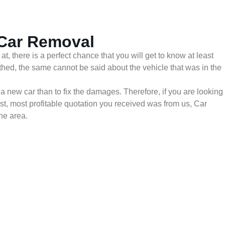
 Car Removal
 there is a perfect chance that you will get to know at least
thed, the same cannot be said about the vehicle that was in the
 a new car than to fix the damages. Therefore, if you are looking
est, most profitable quotation you received was from us, Car
he area.