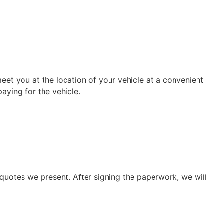
eet you at the location of your vehicle at a convenient
aying for the vehicle.
quotes we present. After signing the paperwork, we will