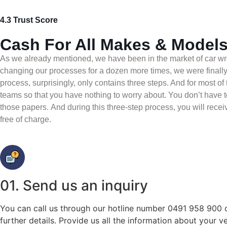
4.3 Trust Score
Cash For All Makes & Models
As we already mentioned, we have been in the market of car wre
changing our processes for a dozen more times, we were finally 
process, surprisingly, only contains three steps. And for most of 
teams so that you have nothing to worry about. You don’t have to
those papers. And during this three-step process, you will receiv
free of charge.
01. Send us an inquiry
You can call us through our hotline number 0491 958 900 o
further details. Provide us all the information about your v