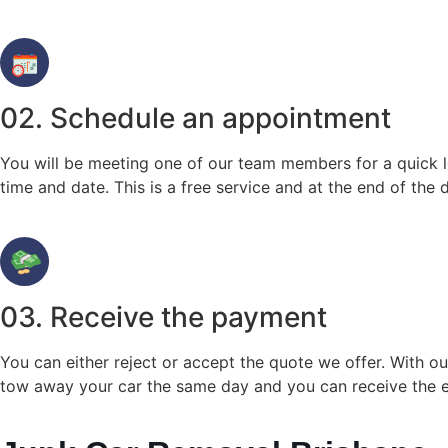
02. Schedule an appointment
You will be meeting one of our team members for a quick lo
time and date. This is a free service and at the end of the
03. Receive the payment
You can either reject or accept the quote we offer. With 
tow away your car the same day and you can receive the e