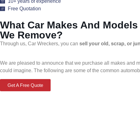
10+ years of experience
Free Quotation
What Car Makes And Models
We Remove?
Through us, Car Wreckers, you can
sell your old, scrap, or j
We are pleased to announce that we purchase all makes and mode
could imagine. The following are some of the common automobi
Get A Free Quote