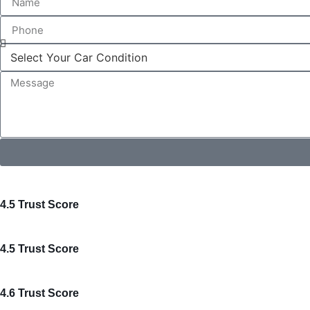
4.5 Trust Score
4.5 Trust Score
4.6 Trust Score