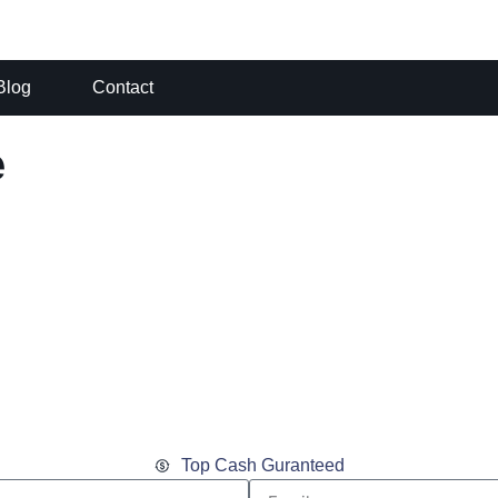
Blog
Contact
e
Top Cash Guranteed