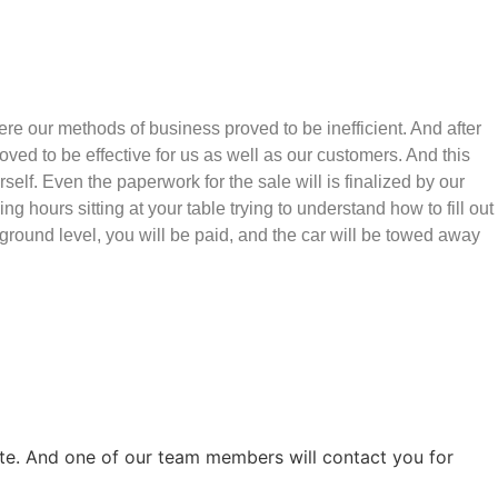
e our methods of business proved to be inefficient. And after
ved to be effective for us as well as our customers. And this
rself. Even the paperwork for the sale will is finalized by our
hours sitting at your table trying to understand how to fill out
e ground level, you will be paid, and the car will be towed away
ite. And one of our team members will contact you for