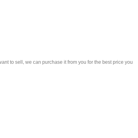
 to sell, we can purchase it from you for the best price you