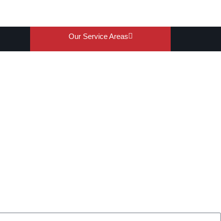
Our Service Areas