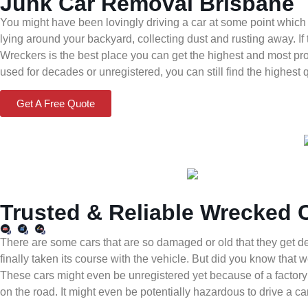
Junk Car Removal Brisbane
You might have been lovingly driving a car at some point which
lying around your backyard, collecting dust and rusting away. If 
Wreckers is the best place you can get the highest and most pr
used for decades or unregistered, you can still find the highest 
Get A Free Quote
Trusted & Reliable Wrecked 
There are some cars that are so damaged or old that they get 
finally taken its course with the vehicle. But did you know tha
These cars might even be unregistered yet because of a factory 
on the road. It might even be potentially hazardous to drive a 