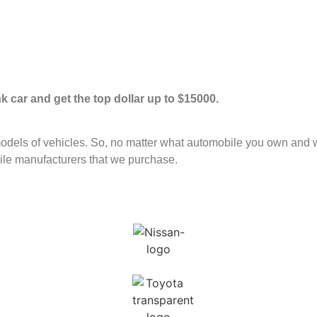
unk car and get the top dollar up to $15000.
ls of vehicles. So, no matter what automobile you own and want
le manufacturers that we purchase.