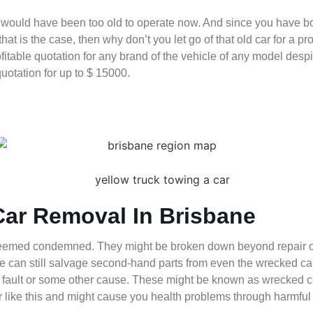
 would have been too old to operate now. And since you have bou
that is the case, then why don’t you let go of that old car for a 
ofitable quotation for any brand of the vehicle of any model de
quotation for up to $ 15000.
Car Removal In Brisbane
deemed condemned. They might be broken down beyond repair or 
t we can still salvage second-hand parts from even the wrecked 
fault or some other cause. These might be known as wrecked cars 
car like this and might cause you health problems through harmfu