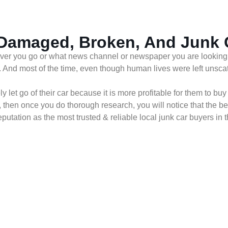
 Damaged, Broken, And Junk
ver you go or what news channel or newspaper you are looking at,
. And most of the time, even though human lives were left unsca
let go of their car because it is more profitable for them to buy
, then once you do thorough research, you will notice that the b
tation as the most trusted & reliable local junk car buyers in t