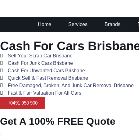
Home
Services
Brands
Cash For Cars Brisban
Sell Your Scrap Car Brisbane
Cash For Junk Cars Brisbane
Cash For Unwanted Cars Brisbane
Quick Sell & Fast Removal Brisbane
Free Damaged, Broken, And Junk Car Removal Brisbane
Fast & Fair Valuation For All Cars
0491 958 900
Get A 100% FREE Quote