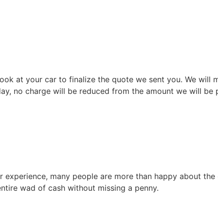
ok at your car to finalize the quote we sent you. We will m
 day, no charge will be reduced from the amount we will be p
our experience, many people are more than happy about the 
ntire wad of cash without missing a penny.