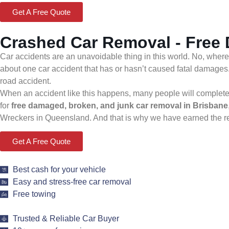
Get A Free Quote
Crashed Car Removal - Free
Car accidents are an unavoidable thing in this world. No, where
about one car accident that has or hasn’t caused fatal damages
road accident.
When an accident like this happens, many people will completely 
for
free damaged, broken, and junk car removal in Brisbane
Wreckers in Queensland. And that is why we have earned the repu
Get A Free Quote
Best cash for your vehicle
Easy and stress-free car removal
Free towing
Trusted & Reliable Car Buyer