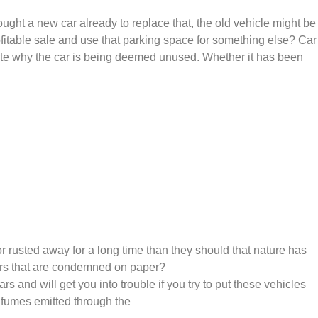
ght a new car already to replace that, the old vehicle might be
profitable sale and use that parking space for something else? Car
spite why the car is being deemed unused. Whether it has been
rusted away for a long time than they should that nature has
cars that are condemned on paper?
and will get you into trouble if you try to put these vehicles
l fumes emitted through the