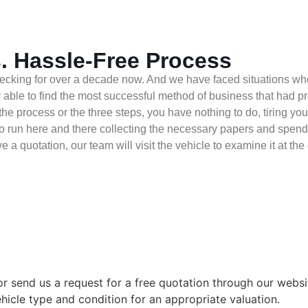
. Hassle-Free Process
cking for over a decade now. And we have faced situations wher
able to find the most successful method of business that had pro
the process or the three steps, you have nothing to do, tiring you
 run here and there collecting the necessary papers and spending 
e a quotation, our team will visit the vehicle to examine it at th
r send us a request for a free quotation through our webs
ehicle type and condition for an appropriate valuation.