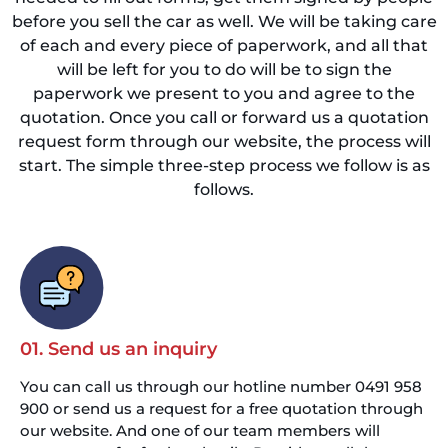
before you sell the car as well. We will be taking care
of each and every piece of paperwork, and all that
will be left for you to do will be to sign the
paperwork we present to you and agree to the
quotation. Once you call or forward us a quotation
request form through our website, the process will
start. The simple three-step process we follow is as
follows.
01. Send us an inquiry
You can call us through our hotline number 0491 958
900 or send us a request for a free quotation through
our website. And one of our team members will