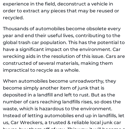
experience in the field, deconstruct a vehicle in
order to extract any pieces that may be reused or
recycled.
Thousands of automobiles become obsolete every
year and end their useful lives, contributing to the
global trash car population. This has the potential to
have a significant impact on the environment. Car
wrecking aids in the resolution of this issue. Cars are
constructed of several materials, making them
impractical to recycle as a whole.
When automobiles become unroadworthy, they
become simply another item of junk that is
deposited in a landfill and left to rust. But as the
number of cars reaching landfills rises, so does the
waste, which is hazardous to the environment.
Instead of letting automobiles end up in landfills, let
us, Car Wreckers, a trusted & reliable local junk car