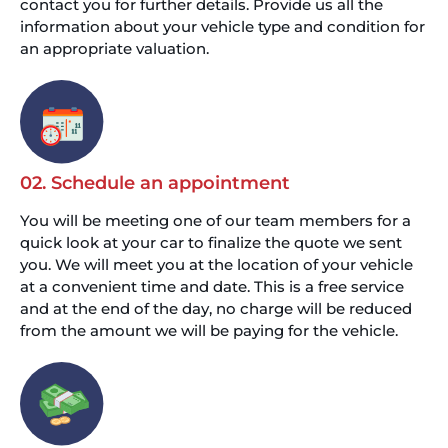
contact you for further details. Provide us all the
information about your vehicle type and condition for
an appropriate valuation.
02. Schedule an appointment
You will be meeting one of our team members for a
quick look at your car to finalize the quote we sent
you. We will meet you at the location of your vehicle
at a convenient time and date. This is a free service
and at the end of the day, no charge will be reduced
from the amount we will be paying for the vehicle.