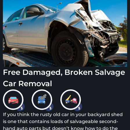
Free Damaged, Broken Salvage
Car Removal
If you think the rusty old car in your backyard shed
is one that contains loads of salvageable second-
hand auto parts but doesn’t know how to do the