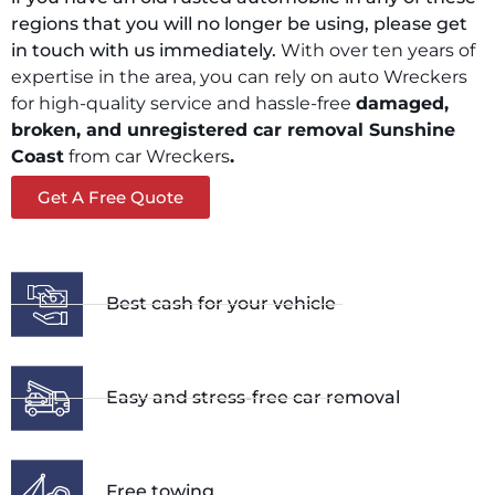
regions that you will no longer be using, please get
in touch with us immediately.
With over ten years of
expertise in the area, you can rely on auto Wreckers
for high-quality service and hassle-free
damaged,
broken, and unregistered car removal
Sunshine
Coast
from car Wreckers
.
Get A Free Quote
Best cash for your vehicle
Easy and stress-free car removal
Free towing