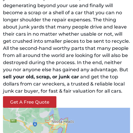
degenerating beyond your use and finally will
become a scrap or a shell of a car that you can no
longer shoulder the repair expenses. The thing
about junk yards that many people drive and leave
their cars in no matter whether usable or not, will
get crushed into smaller pieces to be sent to recycle.
All the second-hand worthy parts that many people
from all around the world are looking for will also be
destroyed during the process. In the end, neither
you nor anyone else has gained any advantage. But
sell your old, scrap, or junk car
and get the top
dollars from car wreckers, a trusted & reliable local
junk car buyer, for fast & fair valuation for all cars.
Get A Free Quote