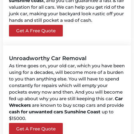
sunshine coast
, and you can guarantee a fast & fair
valuation for all cars. We can help you get rid of the
junk car, making your backyard look rustic off your
hands and still pocket a wad of cash.
Get A Free Quote
Unroadworthy Car Removal
As time goes on, your old car, which you have been
using for a decades, will become more of a burden
to you than anything else. You will have to spend
constantly for repairs which will empty your
pockets every now and then. And you will become
fed up about why you are still keeping this car.
Car
Wreckers
are known to buy scrap cars and provide
cash for unwanted cars Sunshine Coast
up to
$15000.
Get A Free Quote