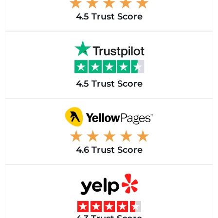
4.5 Trust Score
4.5 Trust Score
4.6 Trust Score