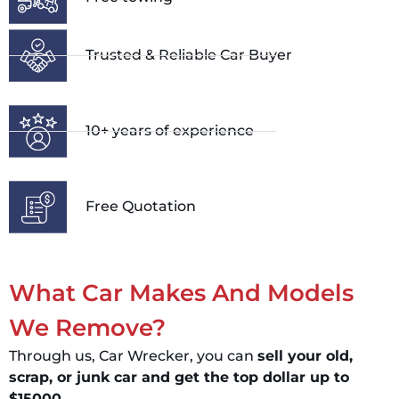
Trusted & Reliable Car Buyer
10+ years of experience
Free Quotation
What Car Makes And Models
We Remove?
Through us, Car Wrecker, you can
sell your old,
scrap, or junk car and get the top dollar up to
$15000.