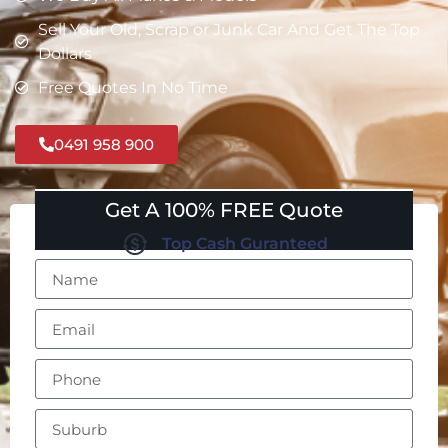
Sell Your Old, Scrap or Junk Car And Get The Top
Dollars
Free Quotes In No Time
0491 958 900
Get A 100% FREE Quote
Top Cash Guranteed