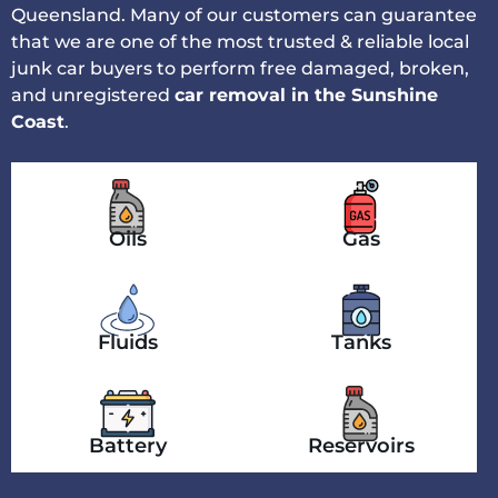
Queensland. Many of our customers can guarantee
that we are one of the most trusted & reliable local
junk car buyers to perform free damaged, broken,
and unregistered
car removal in the Sunshine
Coast
.
Oils
Gas
Fluids
Tanks
Battery
Reservoirs