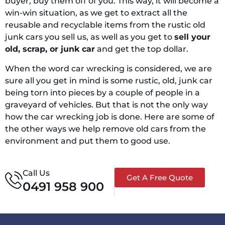
buyer, buy them off of you. This way, it will become a
win-win situation, as we get to extract all the
reusable and recyclable items from the rustic old
junk cars you sell us, as well as you get to
sell your
old, scrap, or junk car
and get the top dollar.
When the word car wrecking is considered, we are
sure all you get in mind is some rustic, old, junk car
being torn into pieces by a couple of people in a
graveyard of vehicles. But that is not the only way
how the car wrecking job is done. Here are some of
the other ways we help remove old cars from the
environment and put them to good use.
Call Us
Get A Free Quote
0491 958 900