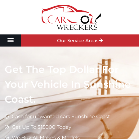
Our Service Areas
Get The Top Dollar For
Your Vehicle In Sunshine
Coast.
Cash for unwanted cars Sunshine Coast
Get Up To $15000 Today
We Buy All Makes & Models