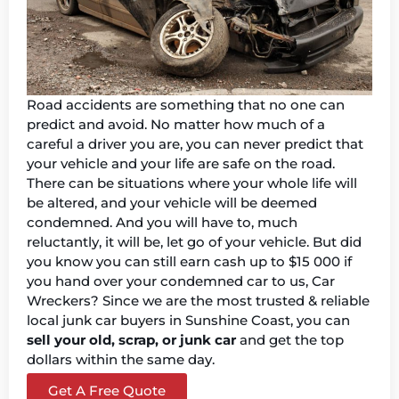
Road accidents are something that no one can
predict and avoid. No matter how much of a
careful a driver you are, you can never predict that
your vehicle and your life are safe on the road.
There can be situations where your whole life will
be altered, and your vehicle will be deemed
condemned. And you will have to, much
reluctantly, it will be, let go of your vehicle. But did
you know you can still earn cash up to $15 000 if
you hand over your condemned car to us, Car
Wreckers? Since we are the most trusted & reliable
local junk car buyers in Sunshine Coast, you can
sell your old, scrap, or junk car
and get the top
dollars within the same day.
Get A Free Quote