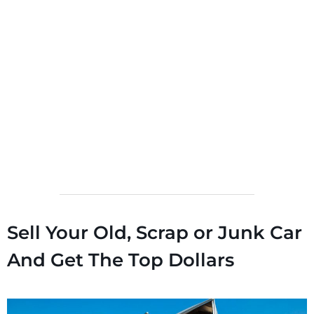
Sell Your Old, Scrap or Junk Car
And Get The Top Dollars