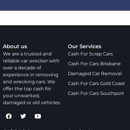
About us
Our Services
We are a trusted and
Cash For Scrap Cars
reliable car wrecker with
Cash For Cars Brisbane
over a decade of
Damaged Car Removal
experience in removing
and wrecking cars. We
Cash For Cars Gold Coast
offer the top cash for
Cash For Cars Southport
your unwanted,
damaged or old vehicles.