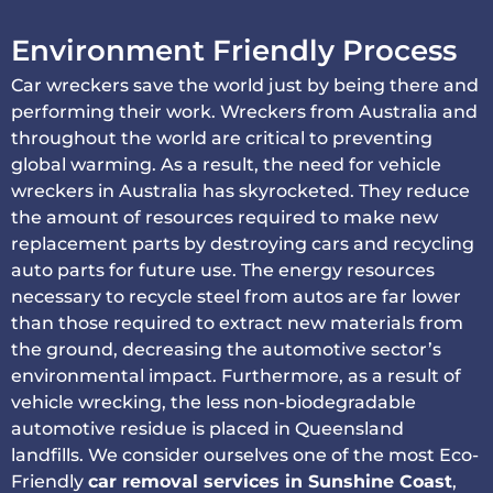
Environment Friendly Process
Car wreckers save the world just by being there and
performing their work. Wreckers from Australia and
throughout the world are critical to preventing
global warming. As a result, the need for vehicle
wreckers in Australia has skyrocketed. They reduce
the amount of resources required to make new
replacement parts by destroying cars and recycling
auto parts for future use. The energy resources
necessary to recycle steel from autos are far lower
than those required to extract new materials from
the ground, decreasing the automotive sector’s
environmental impact. Furthermore, as a result of
vehicle wrecking, the less non-biodegradable
automotive residue is placed in Queensland
landfills. We consider ourselves one of the most Eco-
Friendly
car removal services in Sunshine Coast
,