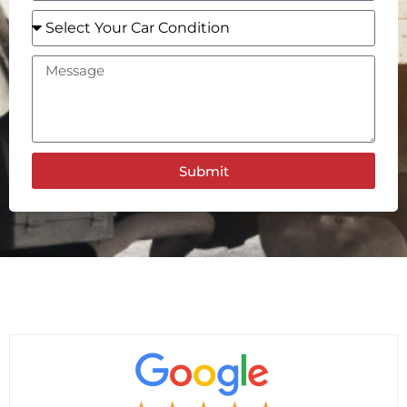
Submit