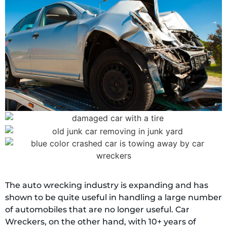
The auto wrecking industry is expanding and has
shown to be quite useful in handling a large number
of automobiles that are no longer useful. Car
Wreckers, on the other hand, with 10+ years of