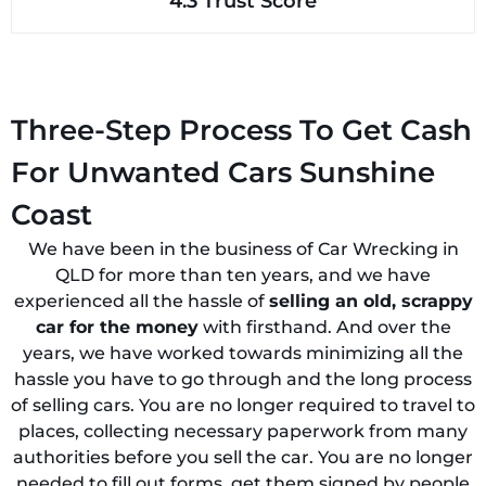
4.3 Trust Score
Three-Step Process To Get Cash
For Unwanted Cars Sunshine
Coast
We have been in the business of Car Wrecking in
QLD for more than ten years, and we have
experienced all the hassle of
selling an old, scrappy
car for the money
with firsthand. And over the
years, we have worked towards minimizing all the
hassle you have to go through and the long process
of selling cars. You are no longer required to travel to
places, collecting necessary paperwork from many
authorities before you sell the car. You are no longer
needed to fill out forms, get them signed by people