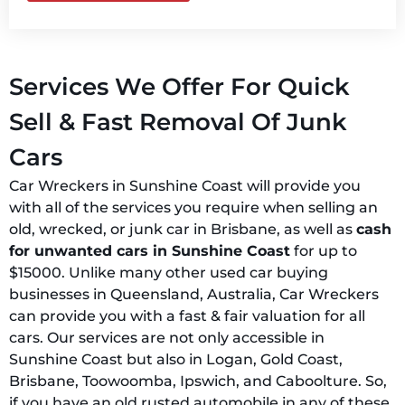
Services We Offer For Quick
Sell & Fast Removal Of Junk
Cars
Car Wreckers in Sunshine Coast will provide you
with all of the services you require when selling an
old, wrecked, or junk car in Brisbane, as well as
cash
for unwanted cars in Sunshine Coast
for up to
$15000. Unlike many other used car buying
businesses in Queensland, Australia, Car Wreckers
can provide you with a fast & fair valuation for all
cars. Our services are not only accessible in
Sunshine Coast but also in Logan, Gold Coast,
Brisbane, Toowoomba, Ipswich, and Caboolture. So,
if you have an old rusted automobile in any of these