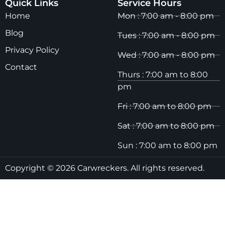
Quick Links
Service Hours
Home
Mon : 7:00 am - 8:00 pm
Blog
Tues : 7:00 am - 8:00 pm
Privacy Policy
Wed : 7:00 am - 8:00 pm
Contact
Thurs : 7:00 am to 8:00
pm
Fri : 7:00 am to 8:00 pm
Sat : 7:00 am to 8:00 pm
Sun : 7:00 am to 8:00 pm
Copyright © 2026 Carwreckers. All rights reserved.