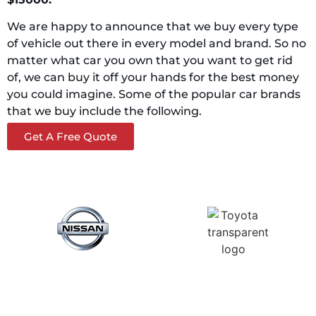
We are happy to announce that we buy every type
of vehicle out there in every model and brand. So no
matter what car you own that you want to get rid
of, we can buy it off your hands for the best money
you could imagine. Some of the popular car brands
that we buy include the following.
Get A Free Quote