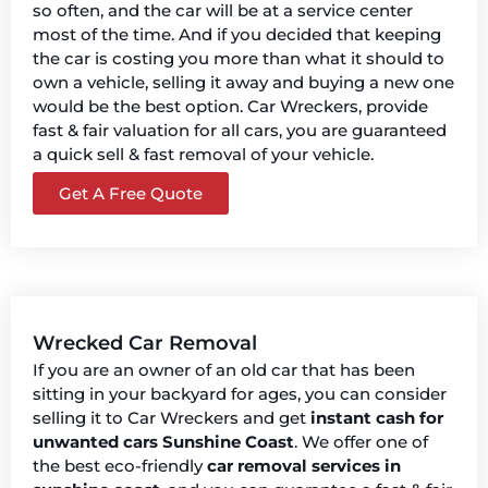
so often, and the car will be at a service center
most of the time. And if you decided that keeping
the car is costing you more than what it should to
own a vehicle, selling it away and buying a new one
would be the best option. Car Wreckers, provide
fast & fair valuation for all cars, you are guaranteed
a quick sell & fast removal of your vehicle.
Get A Free Quote
Wrecked Car Removal
If you are an owner of an old car that has been
sitting in your backyard for ages, you can consider
selling it to Car Wreckers and get
instant cash for
unwanted cars Sunshine Coast
. We offer one of
the best eco-friendly
car removal services in