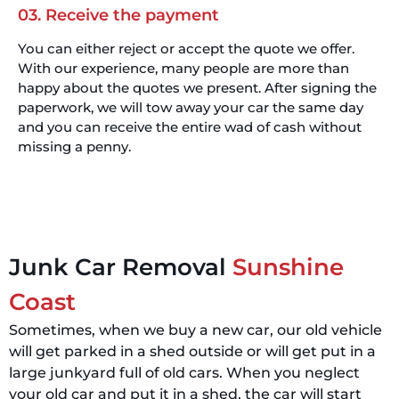
03. Receive the payment
You can either reject or accept the quote we offer.
With our experience, many people are more than
happy about the quotes we present. After signing the
paperwork, we will tow away your car the same day
and you can receive the entire wad of cash without
missing a penny.
Junk Car Removal
Sunshine
Coast
Sometimes, when we buy a new car, our old vehicle
will get parked in a shed outside or will get put in a
large junkyard full of old cars. When you neglect
your old car and put it in a shed, the car will start