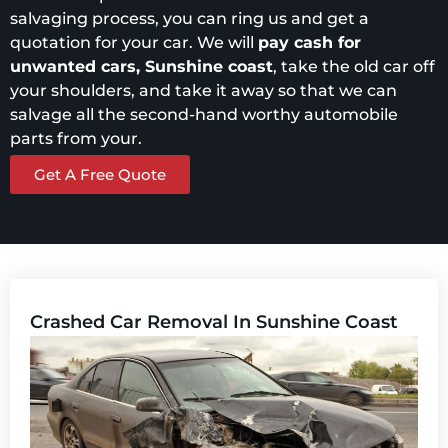
salvaging process, you can ring us and get a
quotation for your car. We will
pay cash for
unwanted cars, Sunshine coast
, take the old car off
your shoulders, and take it away so that we can
salvage all the second-hand worthy automobile
parts from your.
Get A Free Quote
Crashed Car Removal In Sunshine Coast