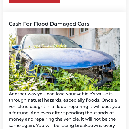
Cash For Flood Damaged Cars
Another way you can lose your vehicle’s value is
through natural hazards, especially floods. Once a
vehicle is caught in a flood, repairing it will cost you
a fortune. And even after spending thousands of
money and repairing the vehicle, it will not be the
same again. You will be facing breakdowns every